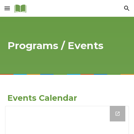
Skip to main content
Skip to navigation
Programs / Events
Events Calendar