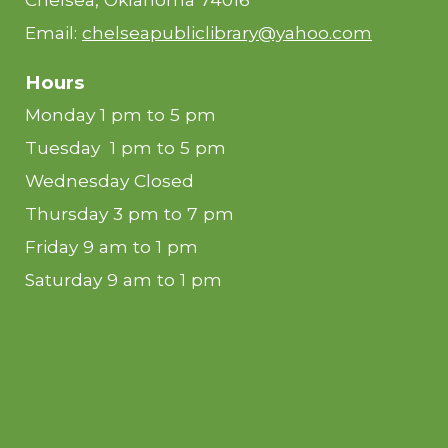
Email:
chelseapubliclibrary@yahoo.com
Hours
Monday 1 pm to 5 pm
Tuesday 1 pm to 5 pm
Wednesday Closed
Thursday 3 pm to 7 pm
Friday 9 am to 1 pm
Saturday 9 am to 1 pm