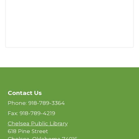
Contact Us
Phone: 918-789-3364
Fax: 918-789-4219
Chelsea Public Library
618 Pine Street
Chelsea, Oklahoma 74016