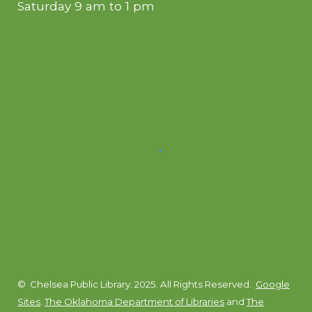
Saturday 9 am to 1 pm
© Chelsea Public Library. 2025. All Rights Reserved.
Google
Sites
.
The Oklahoma Department of Libraries
and
The