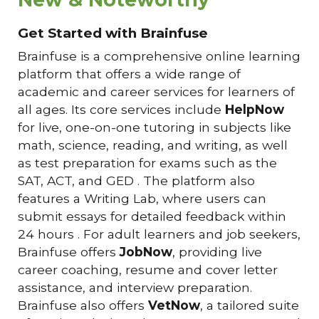
Get Started with Brainfuse
Brainfuse is a comprehensive online learning
platform that offers a wide range of
academic and career services for learners of
all ages. Its core services include
HelpNow
for live, one-on-one tutoring in subjects like
math, science, reading, and writing, as well
as test preparation for exams such as the
SAT, ACT, and GED . The platform also
features a Writing Lab, where users can
submit essays for detailed feedback within
24 hours . For adult learners and job seekers,
Brainfuse offers
JobNow
, providing live
career coaching, resume and cover letter
assistance, and interview preparation.
Brainfuse also offers
VetNow
, a tailored suite