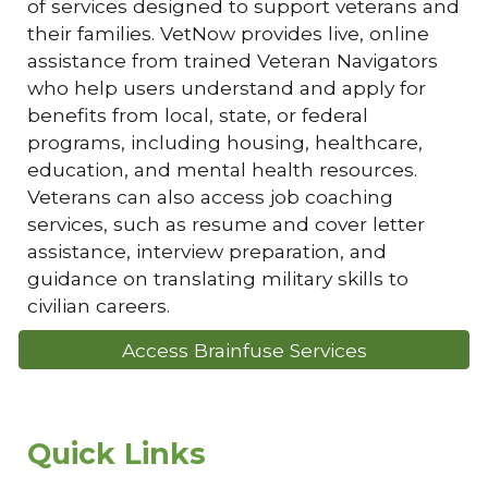
of services designed to support veterans and
their families. VetNow provides live, online
assistance from trained Veteran Navigators
who help users understand and apply for
benefits from local, state, or federal
programs, including housing, healthcare,
education, and mental health resources.
Veterans can also access job coaching
services, such as resume and cover letter
assistance, interview preparation, and
guidance on translating military skills to
civilian careers.
Access Brainfuse Services
Quick Links