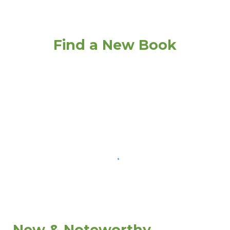
Find a New Book
New & Noteworthy