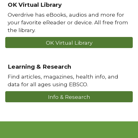
OK Virtual Library
Overdrive has eBooks, audios and more for
your favorite eReader or device. All free from
the library.
OK Virtual Library
Learning & Research
Find articles, magazines, health info, and
data for all ages using EBSCO.
Info & Research