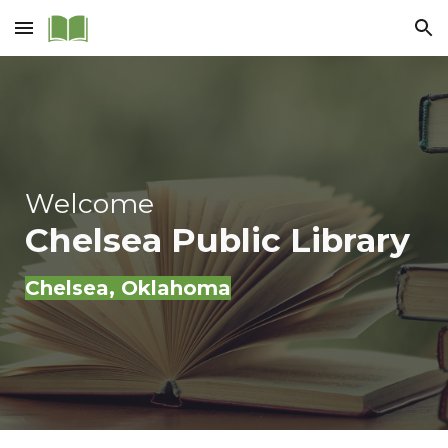
Skip to main content
Skip to navigation
Welcome
Chelsea Public Library
Chelsea
, Oklahoma