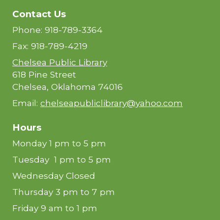
Contact Us
Phone: 918-789-3364
Fax: 918-789-4219
Chelsea Public Library
618 Pine Street
Chelsea, Oklahoma 74016
Email:
chelseapubliclibrary@yahoo.com
Hours
Monday 1 pm to 5 pm
Tuesday 1 pm to 5 pm
Wednesday Closed
Thursday 3 pm to 7 pm
Friday 9 am to 1 pm